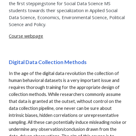
the first steppingstone for Social Data Science MS
students towards their specialization in Applied Social
Data Science, Economics, Environmental Science, Political
Science and Policy.
Course webpage
Digital Data Collection Methods
In the age of the digital data revolution the collection of
human behavioral datasets is a very important issue and
requires thorough training for the appropriate design of
collection methods. While researchers commonly assume
that data is granted at the outset, without control on the
data collection pipeline, one never can be sure about
intrinsic biases, hidden correlations or unrepresentative
sampling. All these can potentially induce misleading noise or
undermine any observation/conclusion drawn from the