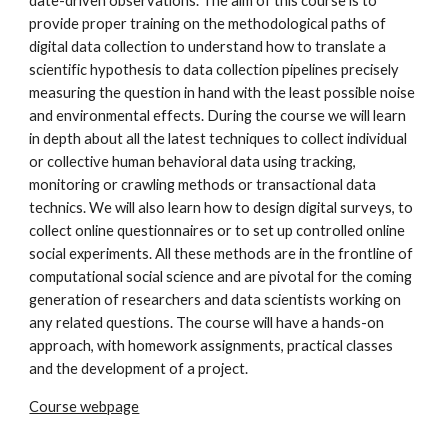
date-driven observations. The aim of this course is to
provide proper training on the methodological paths of
digital data collection to understand how to translate a
scientific hypothesis to data collection pipelines precisely
measuring the question in hand with the least possible noise
and environmental effects. During the course we will learn
in depth about all the latest techniques to collect individual
or collective human behavioral data using tracking,
monitoring or crawling methods or transactional data
technics. We will also learn how to design digital surveys, to
collect online questionnaires or to set up controlled online
social experiments. All these methods are in the frontline of
computational social science and are pivotal for the coming
generation of researchers and data scientists working on
any related questions. The course will have a hands-on
approach, with homework assignments, practical classes
and the development of a project.
Course webpage