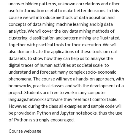
uncover hidden patterns, unknown correlations and other
useful information useful to make better decisions. In this
course we will introduce methods of data aqusition and
concepts of data mining, machine learning and big data
analytics. We will cover the key data mining methods of
clustering, classification and pattern mining are illustrated,
together with practical tools for their execution. We will
also demonstrate the applications of these tools on real
datasets, to show how they can help us to analyse the
digital traces of human activities at societal scale, to
understand and forecast many complex socio-economic
phenomena. The course will have a hands-on approach, with
homeworks, practical classes and with the development of a
project. Students are free to work in any computer
language/network software they feel most comfortable.
However, during the class all examples and sample code will
be provided in Python and Jupyter notebooks, thus the use
of Python is strongly encouraged.
Course webpage