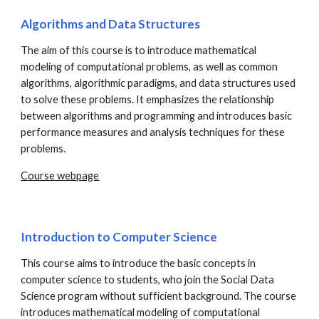
Algorithms and Data Structures
The aim of this course is to introduce mathematical
modeling of computational problems, as well as common
algorithms, algorithmic paradigms, and data structures used
to solve these problems. It emphasizes the relationship
between algorithms and programming and introduces basic
performance measures and analysis techniques for these
problems.
Course webpage
Introduction to Computer Science
This course aims to introduce the basic concepts in
computer science to students, who join the Social Data
Science program without sufficient background. The course
introduces mathematical modeling of computational