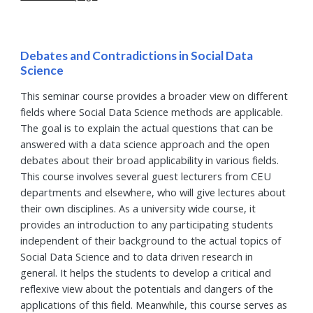
Debates and Contradictions in Social Data
Science
This seminar course provides a broader view on different
fields where Social Data Science methods are applicable.
The goal is to explain the actual questions that can be
answered with a data science approach and the open
debates about their broad applicability in various fields.
This course involves several guest lecturers from CEU
departments and elsewhere, who will give lectures about
their own disciplines. As a university wide course, it
provides an introduction to any participating students
independent of their background to the actual topics of
Social Data Science and to data driven research in
general. It helps the students to develop a critical and
reflexive view about the potentials and dangers of the
applications of this field. Meanwhile, this course serves as