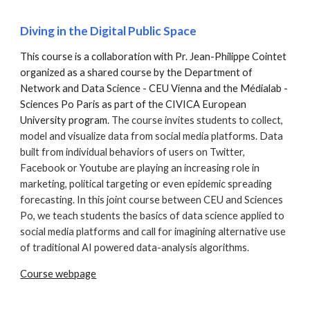
Diving in the Digital Public Space
This course is a collaboration with Pr. Jean-Philippe Cointet
organized as a shared course by the Department of
Network and Data Science - CEU Vienna and the Médialab -
Sciences Po Paris as part of the CIVICA European
University program.
The course invites students to collect,
model and visualize data from social media platforms. Data
built from individual behaviors of users on Twitter,
Facebook or Youtube are playing an increasing role in
marketing, political targeting or even epidemic spreading
forecasting. In this joint course between CEU and Sciences
Po, we teach students the basics of data science applied to
social media platforms and call for imagining alternative use
of traditional AI powered data-analysis algorithms.
Course webpage