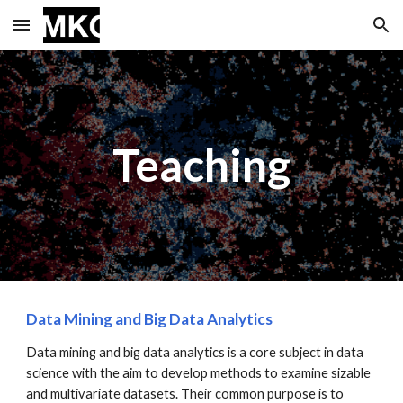
Skip to main content
Skip to navigation
Teaching
Data Mining and Big Data Analytics
Data mining and big data analytics is a core subject in data
science with the aim to develop methods to examine sizable
and multivariate datasets. Their common purpose is to