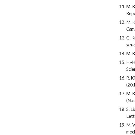
M. K
Repo
M. K
Comm
G. K
stru
M. K
H.-H
Scie
R. K
(20
M. K
(Nat
S. L
Lett
M. V
mech