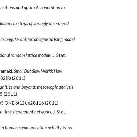
ansitions and optimal cooperation in
clusters in strips of strongly disordered
triangular antiferromagnetic Ising model
ional random lattice models.
J. Stat.
aramäki,
Small But Slow World: How
102(R) (2011)
ities and beyond: mesoscopic analysis
25 (2011)
S ONE 6(12), e28116 (2011)
 in time-dependent networks.
J. Stat.
 in human communication activity.
New.