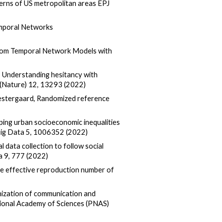
terns of US metropolitan areas EPJ
Temporal Networks
andom Temporal Network Models with
el, Understanding hesitancy with
 (Nature) 12, 13293 (2022)
. Vestergaard, Randomized reference
pping urban socioeconomic inequalities
 Big Data 5, 1006352 (2022)
al data collection to follow social
a 9, 777 (2022)
he effective reproduction number of
ization of communication and
tional Academy of Sciences (PNAS)