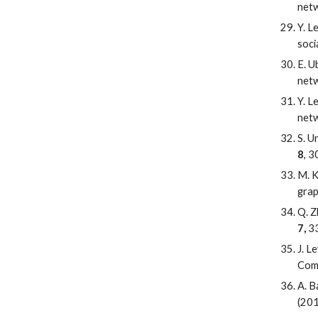
netw
Y. L
soci
E. U
netw
Y. L
netw
S. U
8
, 
M. K
grap
Q. Z
7,
33
J. L
Com
A. B
(201