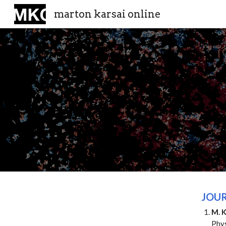
marton karsai online
Sk
JOUR
M. K
Phy