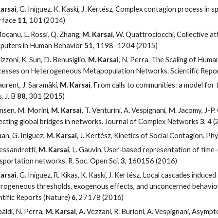
arsai
, G. Iniguez, K. Kaski, J. Kertész, Complex contagion process in sp
rface
11
, 101 (2014)
ocanu, L. Rossi, Q. Zhang,
M. Karsai
, W. Quattrociocchi, Collective at
puters in Human Behavior
51
, 1198–1204 (2015)
izzoni, K. Sun, D. Benusiglio,
M. Karsai
, N. Perra, The Scaling of Hum
esses on Heterogeneous Metapopulation Networks. Scientific Repo
aurent, J. Saramäki,
M. Karsai
, From calls to communities: a model for 
. J. B
88
, 301 (2015)
ensen, M. Morini,
M. Karsai
, T. Venturini, A. Vespignani, M. Jacomy, J-P.
cting global bridges in networks. Journal of Complex Networks
3
, 4 
uan, G. Iniguez,
M. Karsai
, J. Kertész, Kinetics of Social Contagion. Phy
lessandretti,
M. Karsai
, L. Gauvin, User-based representation of time-
sportation networks. R. Soc. Open Sci.
3
, 160156 (2016)
arsai
, G. Iniguez, R. Kikas, K. Kaski, J. Kertész, Local cascades induc
rogeneous thresholds, exogenous effects, and unconcerned behaviou
ntific Reports (Nature)
6
, 27178 (2016)
baldi, N. Perra,
M. Karsai
, A. Vezzani, R. Burioni, A. Vespignani, Asymp