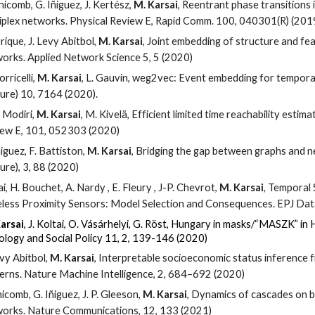
nicomb, G. Iñiguez, J. Kertész,
M. Karsai
, Reentrant phase transitions 
iplex networks. Physical Review E, Rapid Comm. 100, 040301(R) (201
erique, J. Levy Abitbol,
M. Karsai
, Joint embedding of structure and fe
orks. Applied Network Science 5, 5 (2020)
orricelli,
M. Karsai
, L. Gauvin, weg2vec: Event embedding for temporal
ure) 10, 7164 (2020).
. Modiri,
M. Karsai
, M. Kivelä, Efficient limited time reachability esti
ew E, 101, 052303 (2020)
ñiguez, F. Battiston,
M. Karsai
, Bridging the gap between graphs and 
ure), 3, 88 (2020)
ai, H. Bouchet, A. Nardy , E. Fleury , J-P. Chevrot,
M. Karsai
, Temporal
less Proximity Sensors: Model Selection and Consequences. EPJ Data
arsai
, J. Koltai, O. Vásárhelyi, G. Röst
,
Hungary in masks/“MASZK” in 
ology and Social Policy
11
, 2, 139-146 (2020)
evy Abitbol,
M. Karsai
, Interpretable socioeconomic status inference 
erns. Nature Machine Intelligence, 2, 684–692 (2020)
nicomb, G. Iñiguez, J. P. Gleeson,
M. Karsai
, Dynamics of cascades on b
orks. Nature Communications, 12, 133 (2021)