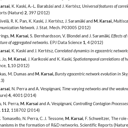
arsai
, K. Kaski, A.-L. Barabási and J. Kertész,
Universal features of corre
rts (Nature)
2
, 397 (2012)
ivelä, R. K. Pan, K. Kaski, J. Kertész, J. Saramäki and
M. Karsai,
Multisca
unication Network.
J. Stat. Mech. P03005 (2012)
rings,
M. Karsai
, S. Bernhardsson, V. Blondel and J. Saramäki,
Effects o
cture of aggregated networks.
EPJ Data Science
1
, 4 (2012)
arsai
, K. Kaski and J. Kertész,
Correlated dynamics in egocentric network
. Jo,
M. Karsai
, J. Karikoski and K. Kaski,
Spatiotemporal correlations of 
nce,
1
,10 (2012)
ikas, M. Dumas and
M. Karsai,
Bursty egocentric network evolution in Sk
13)
arsai
, N. Perra and A. Vespignani,
Time varying networks and the weaknes
ure)
4
, 4001 (2014)
iu, N. Perra,
M. Karsai
and A. Vespignani,
Controlling Contagion Processe
.
112
, 118702 (2014)
. Tomasello, N. Perra, C. J. Tessone,
M. Karsai
, F. Schweitzer, The ro
anisms in the formation of R&D networks. Scientific Reports (Natur