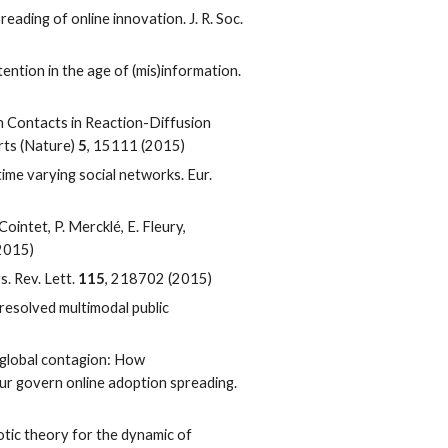
reading of online innovation. J. R. Soc.
tention in the age of (mis)information.
an Contacts in Reaction-Diffusion
rts (Nature)
5
, 15111 (2015)
time varying social networks. Eur.
 Cointet, P. Mercklé, E. Fleury,
(2015)
s. Rev. Lett.
115
, 218702 (2015)
resolved multimodal public
ed global contagion: How
r govern online adoption spreading.
totic theory for the dynamic of