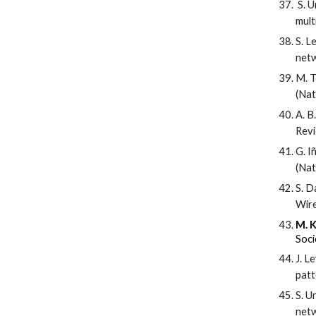
S. U
mult
S. L
netw
M. T
(Nat
A. B
Revi
G. I
(Nat
S. D
Wire
M. K
Soci
J. L
patt
S. U
netw