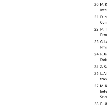
M. K
Inte
D. M
Com
M. T
Proc
G. L
Phys
P. J
Dete
Z. R
L. A
tran
M. K
hete
Scie
E. U