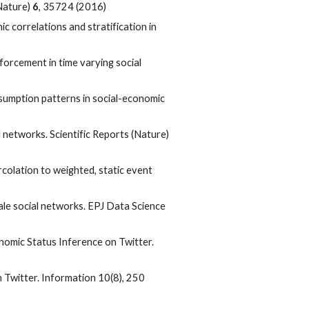
(Nature)
6
, 35724 (2016)
c correlations and stratification in
inforcement in time varying social
nsumption patterns in social-economic
networks. Scientific Reports (Nature)
olation to weighted, static event
scale social networks. EPJ Data Science
nomic Status Inference on Twitter.
n Twitter. Information 10(8), 250