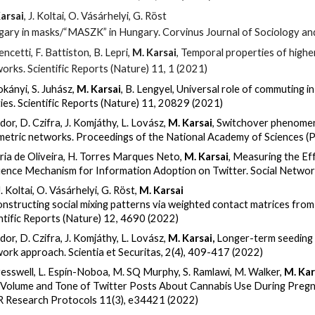
arsai
, J. Koltai, O. Vásárhelyi, G. Röst
ary in masks/“MASZK” in Hungary. Corvinus Journal of Sociology and
encetti, F. Battiston, B. Lepri,
M. Karsai
, Temporal properties of higher
orks. Scientific Reports (Nature) 11, 1 (2021)
okányi, S. Juhász,
M. Karsai
, B. Lengyel, Universal role of commuting in
ities. Scientific Reports (Nature)
11
, 20829 (2021)
dor, D. Czifra, J. Komjáthy, L. Lovász,
M. Karsai
,
Switchover phenomen
etric networks. Proceedings of the National Academy of Sciences 
aria de Oliveira, H. Torres Marques Neto,
M. Karsai
,
Measuring the Eff
uence Mechanism for Information Adoption on Twitter. Social Networ
J. Koltai, O. Vásárhelyi, G. Röst,
M. Karsai
nstructing social mixing patterns via weighted contact matrices from
ntific Reports (Nature) 12, 4690 (2022)
dor, D. Czifra, J. Komjáthy, L. Lovász,
M. Karsai,
Longer-term seeding 
ork approach. Scientia et Securitas, 2(4), 409-417 (2022)
resswell, L. Espín-Noboa, M. SQ Murphy, S. Ramlawi, M. Walker,
M. Kar
Volume and Tone of Twitter Posts About Cannabis Use During Pregn
 Research Protocols 11(3), e34421 (2022)