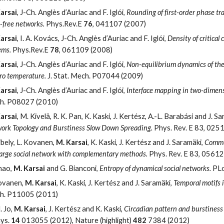
arsai
, J-Ch. Anglès d’Auriac and F. Iglói,
Rounding of first-order phase tr
e-free networks.
Phys.Rev.E
76
, 041107 (2007)
arsai
, I. A. Kovács, J-Ch. Anglès d’Auriac and F. Iglói,
Density of critical 
ems.
Phys.Rev.E
78
, 061109 (2008)
arsai
, J-Ch. Anglès d’Auriac and F. Iglói,
Non-equilibrium dynamics of the 
ero temperature.
J. Stat. Mech. P07044 (2009)
arsai
, J-Ch. Anglès d’Auriac and F. Iglói,
Interface mapping in two-dimens
h. P08027 (2010)
arsai
, M. Kivelä, R. K. Pan, K. Kaski, J. Kertész, A.-L. Barabási and J. S
ork Topology and Burstiness Slow Down Spreading.
Phys. Rev. E 83, 025
ibely, L. Kovanen,
M. Karsai
, K. Kaski, J. Kertész and J. Saramäki,
Commun
 large social network with complementary methods.
Phys. Rev. E 83, 0561
hao,
M. Karsai
and G. Bianconi,
Entropy of dynamical social networks.
PLo
ovanen,
M. Karsai
, K. Kaski, J. Kertész and J. Saramäki,
Temporal motifs
h. P11005 (2011)
. Jo,
M. Karsai
, J. Kertész and K. Kaski,
Circadian pattern and burstiness
hys.
14
013055 (2012), Nature (highlight)
482
7384 (2012)