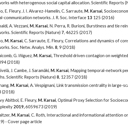
orks with heterogenous social capital allocation. Scientific Reports 
eo, E. Fleury, J. I. Alvarez-Hamelin, C. Sarraute,
M. Karsai
, Socioeconomi
al-communication networks. J. R. Soc. Interface
13
125 (2016)
baldi, A. Vezzani,
M. Karsai
, N. Perra, R. Burioni, Burstiness and tie re
orks. Scientific Reports (Nature)
7
, 46225 (2017)
eo,
M. Karsai
, C. Sarraute, E. Fleury, Correlations and dynamics of co
orks. Soc. Netw. Analys. Min.
8
, 9 (2018)
nicomb, G. Iñiguez,
M. Karsai,
Threshold driven contagion on weighted 
3094 (2018)
ivelä, J. Cambe, J. Saramäki,
M. Karsai
, Mapping temporal-network perc
hs. Scientific Reports (Nature)
8
, 12357 (2018)
hang,
M. Karsai
, A. Vespignani, Link transmission centrality in large-
 (2018)
evy Abitbol, E. Fleury,
M. Karsai
, Optimal Proxy Selection for Socioeco
plexity
2019,
6059673 (2019)
altzer,
M. Karsai
, C. Roth, Interactional and informational attention o
9) - Cover page article