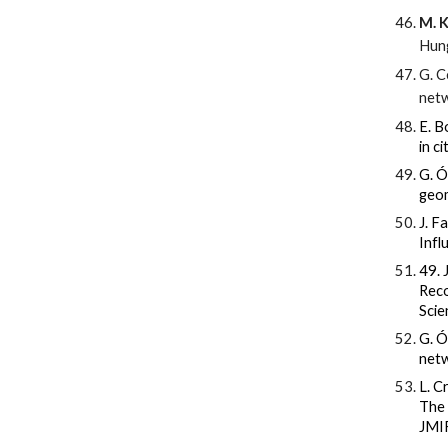
M. K
Hung
G. C
netw
E. B
in c
G. Ó
geom
J. F
Infl
49. 
Reco
Scie
G. Ó
netw
L. C
The 
JMIR