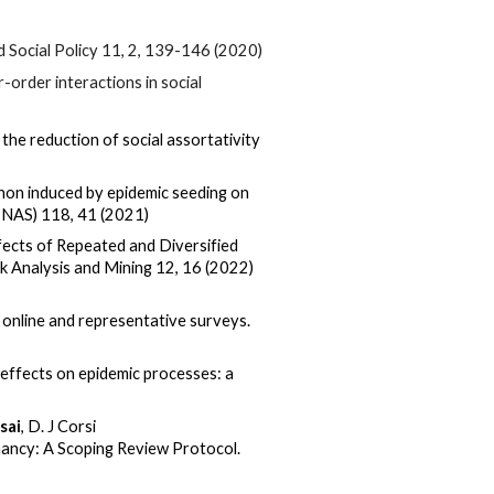
 Social Policy 11, 2, 139-146 (2020)
-order interactions in social
 the reduction of social assortativity
on induced by epidemic seeding on
(PNAS)
118,
41 (2021)
ects of Repeated and Diversified
k Analysis and Mining
12
, 16 (2022)
 online and representative surveys.
effects on epidemic processes: a
sai
, D. J Corsi
ancy: A Scoping Review Protocol.