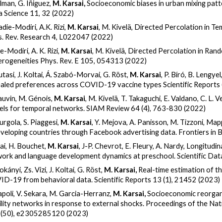
ilman, G. Iñiguez,
M. Karsai,
Socioeconomic biases in urban mixing pat
 Science 11, 32 (2022)
adie-Modiri, A.K. Rizi,
M. Karsai
, M. Kivelä, Directed Percolation in 
. Rev. Research 4, L022047 (2022)
e-Modiri, A. K. Rizi,
M. Karsai
, M. Kivelä, Directed Percolation in R
rogeneities Phys. Rev. E 105, 054313 (2022)
utasi, J. Koltai, Á. Szabó-Morvai, G. Röst,
M. Karsai
, P. Bíró, B. Lengy
aled preferences across COVID-19 vaccine types Scientific Reports
auvin, M. Génois,
M. Karsai
, M. Kivelä, T. Takaguchi, E. Valdano, C. L
ls for temporal networks. SIAM Review 64 (4), 763-830 (2022)
iurgola, S. Piaggesi,
M. Karsai
, Y. Mejova, A. Panisson, M. Tizzoni, Ma
eveloping countries through Facebook advertising data. Frontiers in
ai, H. Bouchet,
M. Karsai
, J-P. Chevrot, E. Fleury, A. Nardy, Longitudin
ork and language development dynamics at preschool. Scientific Dat
kányi, Zs. Vizi, J. Koltai, G. Röst,
M. Karsai,
Real-time estimation of t
D-19 from behavioral data. Scientific Reports 13 (1), 21452 (2023)
apoli, V. Sekara, M. Garcia-Herranz,
M. Karsai,
Socioeconomic reorgan
lity networks in response to external shocks. Proceedings of the Na
 (50), e2305285120 (2023)