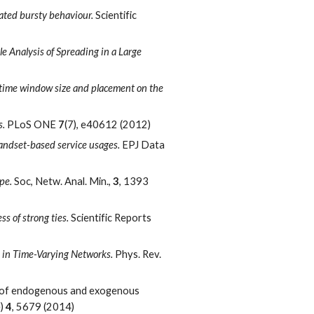
lated bursty behaviour.
Scientific
le Analysis of Spreading in a Large
f time window size and placement on the
s.
PLoS ONE
7
(7), e40612 (2012)
handset-based service usages.
EPJ Data
ype.
Soc, Netw. Anal. Min.,
3
, 1393
s of strong ties.
Scientific Reports
s in Time-Varying Networks.
Phys. Rev.
le of endogenous and exogenous
e)
4
, 5679 (2014)