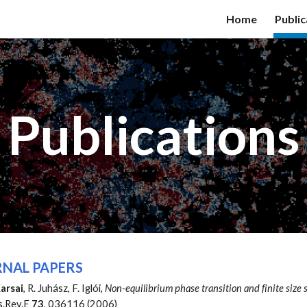
Home
Public
ip to main content
Skip to navigat
Publications
NAL PAPERS
arsai
, R. Juhász, F. Iglói,
Non-equilibrium phase transition and finite size 
s.Rev.E
73
, 036116 (2006)