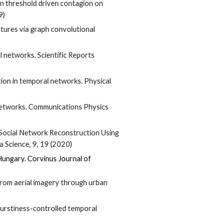
in threshold driven contagion on
9)
atures via graph convolutional
 networks. Scientific Reports
mation in temporal networks. Physical
networks. Communications Physics
 Social Network Reconstruction Using
 Science, 9, 19 (2020)
Hungary
.
Corvinus Journal of
from aerial imagery through urban
urstiness-controlled temporal