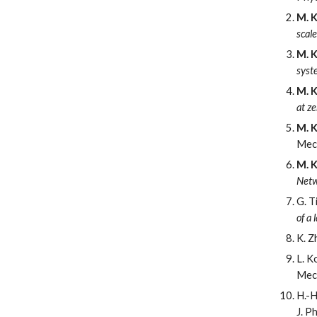
M. K
scal
M. K
syst
M. K
at z
M. K
Mec
M. K
Netw
G. T
of a
K. Z
L. K
Mec
H.-H
J. P