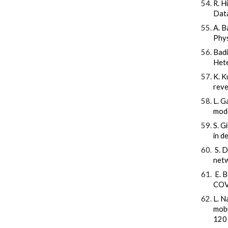
R. H
Data
A. B
Phys
Badi
Hete
K. K
reve
L. G
mode
S. G
in d
S. D
netw
E. Bo
COVI
L. N
mobi
120