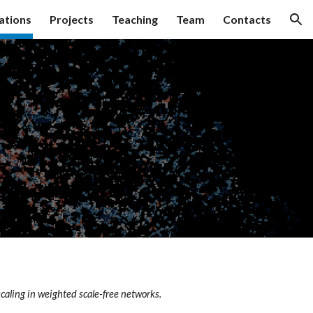
ations
Projects
Teaching
Team
Contacts
ion
scaling in weighted scale-free networks.